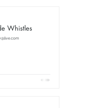
e Whistles
dy@live.com