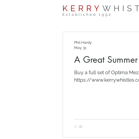
KERRY
WHIS
Established 1992
Phil Hardy
May 31
A Great Summer 
Buy a full set of Optima Me
https://www.kerrywhistles