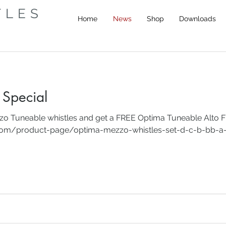
TLES
Home
News
Shop
Downloads
Special
zzo Tuneable whistles and get a FREE Optima Tuneable Alto F
.com/product-page/optima-mezzo-whistles-set-d-c-b-bb-a