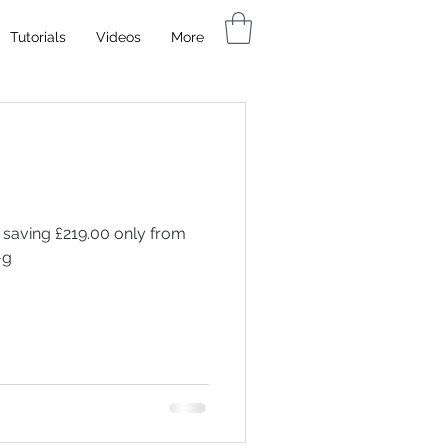
Tutorials
Videos
More
 saving £219.00 only from
-g