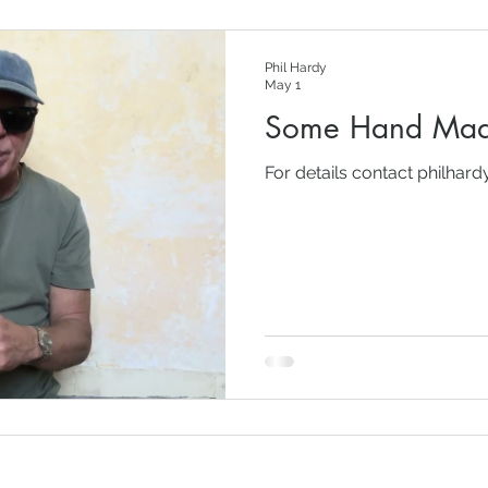
Phil Hardy
May 1
Some Hand Mad
For details contact philhar