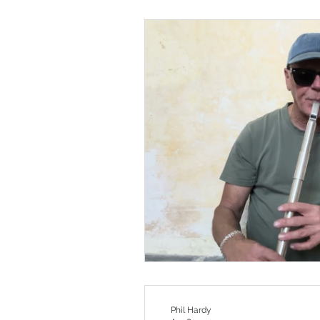
Phil Hardy