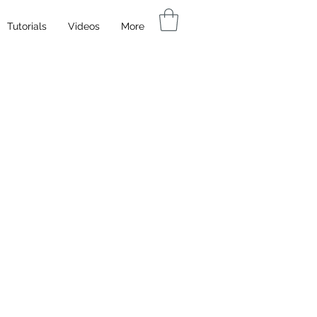
Tutorials
Videos
More