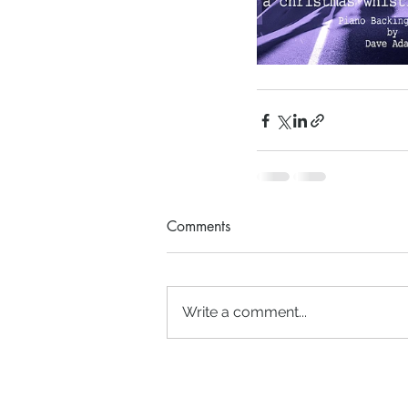
Comments
Write a comment...