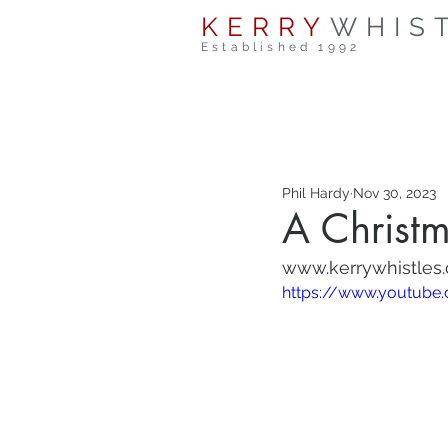
KERRY
WHIS
Established 1992
Phil Hardy
Nov 30, 2023
A Christm
www.kerrywhistles
https://www.youtub