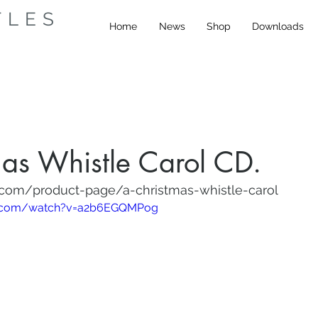
TLES
Home
News
Shop
Downloads
as Whistle Carol CD.
.com/product-page/a-christmas-whistle-carol
e.com/watch?v=a2b6EGQMPog