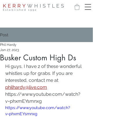
KERRY
WHISTLES
Established 1992
Post
Phil Hardy
Jan 27, 2023
Busker Custom High Ds
Hi guys, I have 2 of these wonderful 
whistles up for grabs. If you are 
interested, contact me at 
philhardy@live.com
https://www.youtube.com/watch?
v=phxmEYsmnxg
https://www.youtube.com/watch?
v=phxmEYsmnxg