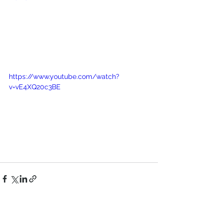
https://www.youtube.com/watch?
v=vE4XQ20c3BE