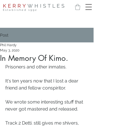
KERRY
WHISTLES
Established 1992
Post
Phil Hardy
May 3, 2020
In Memory Of Kimo.
Prisoners and other inmates.
It's ten years now that I lost a dear 
friend and fellow conspiritor.
We wrote some interesting stuff that 
never got mastered and released.
Track 2 Detti. still gives me shivers, 