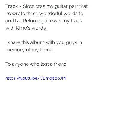
Track 7 Slow, was my guitar part that 
he wrote these wonderful words to 
and No Return again was my track 
with Kimo's words.
I share this album with you guys in 
memory of my friend.
To anyone who lost a friend.
https://youtu.be/CEmojtIzbJM