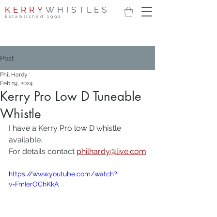
KERRY
WHISTLES
Established 1992
Post
Phil Hardy
Feb 19, 2024
Kerry Pro Low D Tuneable
Whistle
I have a Kerry Pro low D whistle 
available.
For details contact 
philhardy@live.com
https://www.youtube.com/watch?
v=FmIerOChKkA