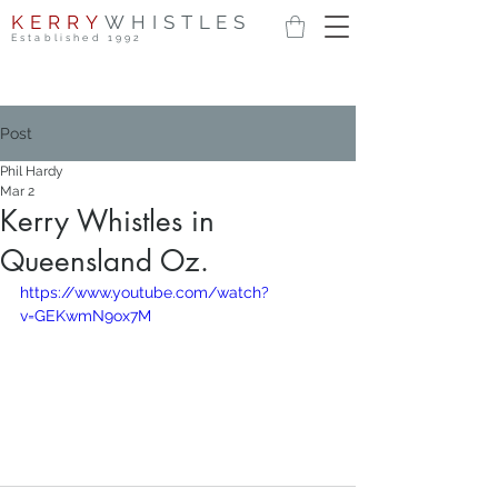
KERRY
WHISTLES
Established 1992
Post
Phil Hardy
Mar 2
Kerry Whistles in
Queensland Oz.
https://www.youtube.com/watch?
v=GEKwmN9ox7M