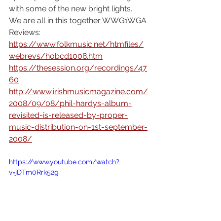
with some of the new bright lights.
We are all in this together WWG1WGA 
Reviews:
https://www.folkmusic.net/htmfiles/
webrevs/hobcd1008.htm
https://thesession.org/recordings/47
60
http://www.irishmusicmagazine.com/
2008/09/08/phil-hardys-album-
revisited-is-released-by-proper-
music-distribution-on-1st-september-
2008/
https://www.youtube.com/watch?
v=jDTm0Rrk52g