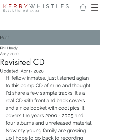
KERRY
WHISTLES
Established 1992
Post
Phil Hardy
Apr 7, 2020
Revisited CD
Updated:
Apr 9, 2020
Hi fellow inmates, just listened agian 
to this comp CD of mine and thought 
I'd share a few sample tracks. It's a 
real CD with front and back covers 
and a nice booket with cool pics. It 
covers the years 2000 - 2005 and 
four albums and unreleased material.
Now my young family are growing 
up I hope to go back to recording 