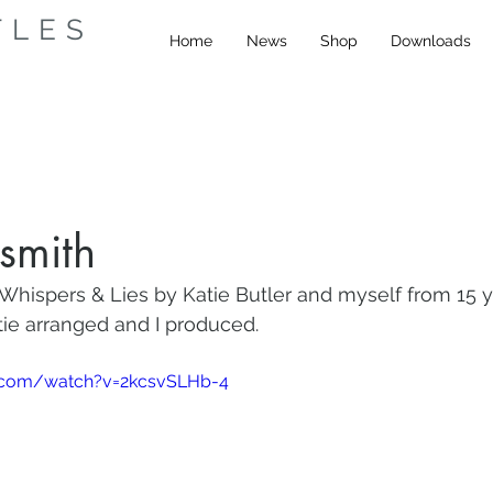
TLES
Home
News
Shop
Downloads
smith
Whispers & Lies by Katie Butler and myself from 15 y
atie arranged and I produced.
.com/watch?v=2kcsvSLHb-4