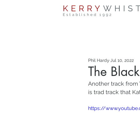
KERRY
WHIS
Established 1992
Phil Hardy
Jul 10, 2022
The Black
Another track from 
is trad track that K
https://www.youtube