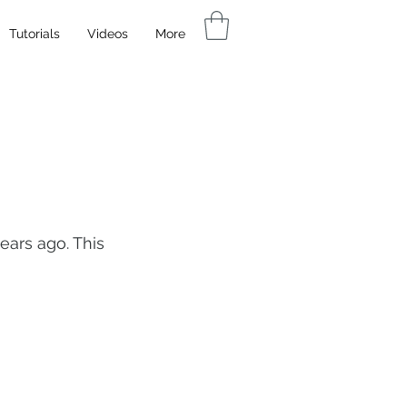
Tutorials
Videos
More
ears ago. This 