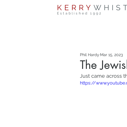
KERRY
WHIS
Established 1992
Phil Hardy
Mar 15, 2023
The Jewi
Just came across th
https://www.youtub