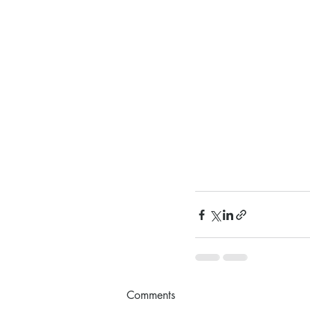
Comments