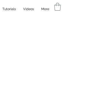
Tutorials
Videos
More