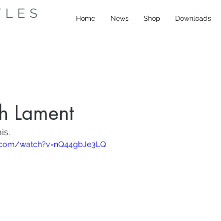
TLES
Home
News
Shop
Downloads
sh Lament
is.
e.com/watch?v=nQ44gbJe3LQ