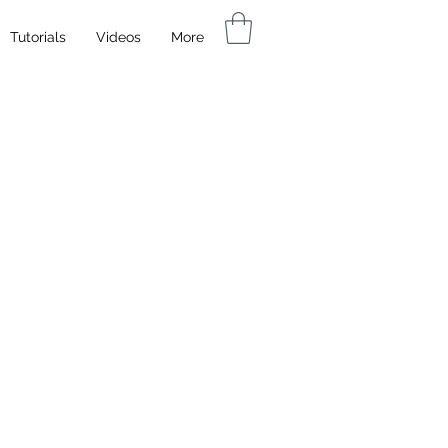
Tutorials
Videos
More