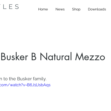
TLES
Home
News
Shop
Downloads
Busker B Natural Mezzo
n to the Busker family.
.com/watch?v=B6J1lJsbAqs