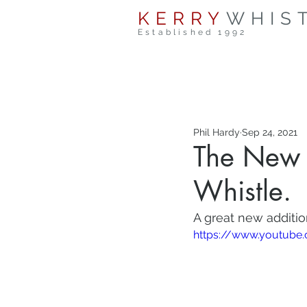
KERRY
WHIS
Established 1992
Phil Hardy
Sep 24, 2021
The New 
Whistle.
A great new additio
https://www.youtube