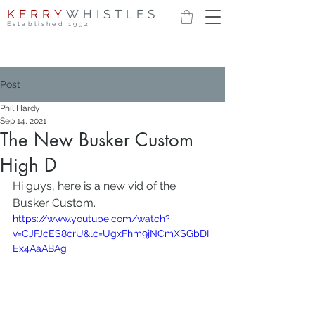
KERRY
WHISTLES
Established 1992
Post
Phil Hardy
Sep 14, 2021
The New Busker Custom
High D
Hi guys, here is a new vid of the 
Busker Custom.
https://www.youtube.com/watch?
v=CJFJcES8crU&lc=UgxFhm9jNCmXSGbDI
Ex4AaABAg