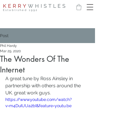
KERRY
WHISTLES
Established 1992
Post
Phil Hardy
Mar 29, 2020
The Wonders Of The
Internet
A great tune by Ross Ainsley in 
partnership with others around the 
UK. great work guys.
https://www.youtube.com/watch?
v=m4DuIUUa2bI&feature=youtu.be