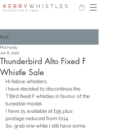
KERRY
WHISTLES
Established 1992
Post
Phil Hardy
Jun 6, 2020
Thunderbird Alto Fixed F
Whistle Sale
Hi fellow whistlers.
I have decided to discontinue the 
T'Bird fixed F whistles in favour of the 
tuneable model.
I have 15 available at £95 plus 
postage reduced from £114.
So, grab one while I still have some.