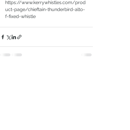
https://www.kerrywhistles.com/prod
uct-page/chieftain-thunderbird-alto-
f-fixed-whistle
Comments
Write a comment...
(C) 2020 KerryWhistles |
Terms, Conditions
& Data Privacy