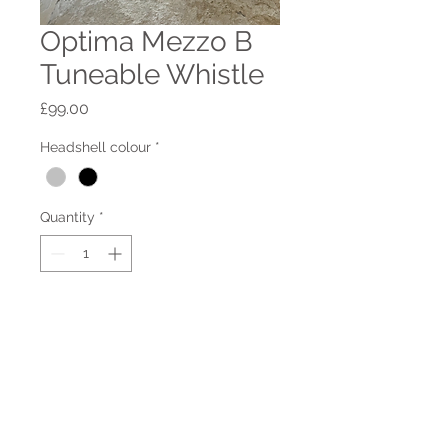
Optima Mezzo B
Tuneable Whistle
Price
£99.00
Headshell colour
*
Quantity
*
Add to Cart
This is a great whistles with a
lovely sweet tone and a very low
breath requirement.