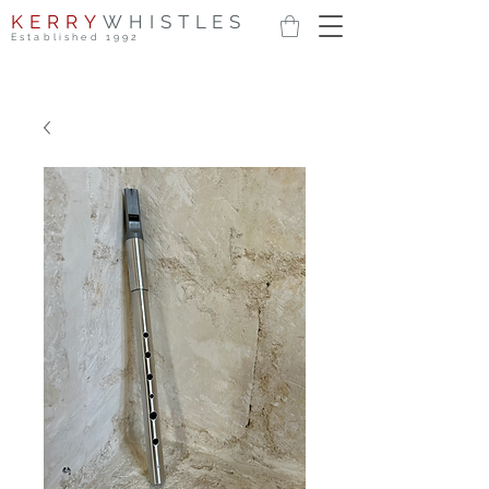
KERRY
WHISTLES
Established 1992