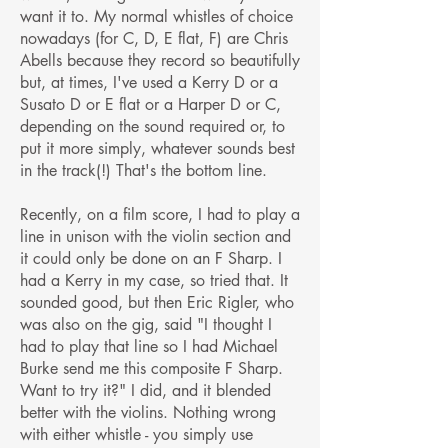
want it to. My normal whistles of choice
nowadays (for C, D, E flat, F) are Chris
Abells because they record so beautifully
but, at times, I've used a Kerry D or a
Susato D or E flat or a Harper D or C,
depending on the sound required or, to
put it more simply, whatever sounds best
in the track(!) That's the bottom line.
Recently, on a film score, I had to play a
line in unison with the violin section and
it could only be done on an F Sharp. I
had a Kerry in my case, so tried that. It
sounded good, but then Eric Rigler, who
was also on the gig, said "I thought I
had to play that line so I had Michael
Burke send me this composite F Sharp.
Want to try it?" I did, and it blended
better with the violins. Nothing wrong
with either whistle - you simply use