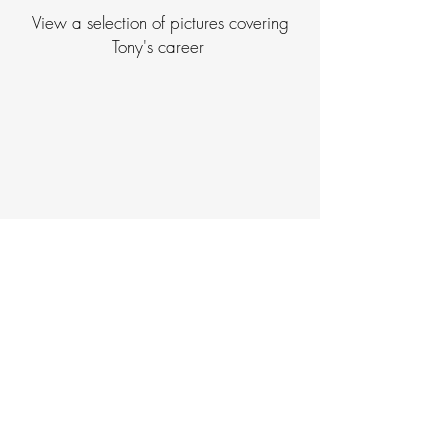
View a selection of pictures covering
Tony's career