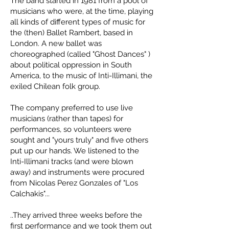
The band started in 1981 from a pool of
musicians who were, at the time, playing
all kinds of different types of music for
the (then) Ballet Rambert, based in
London. A new ballet was
choreographed (called "Ghost Dances" )
about political oppression in South
America, to the music of Inti-Illimani, the
exiled Chilean folk group.
The company preferred to use live
musicians (rather than tapes) for
performances, so volunteers were
sought and "yours truly" and five others
put up our hands. We listened to the
Inti-Illimani tracks (and were blown
away) and instruments were procured
from Nicolas Perez Gonzales of "Los
Calchakis"...
..They arrived three weeks before the
first performance and we took them out