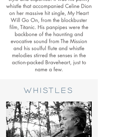
whistle that accompanied Celine Dion
on her massive hit single, My Heart
Will Go On, from the blockbuster
film, Titanic. His panpipes were the
backbone of the haunting and
evocative sound from The Mission
and his soulful flute and whistle
melodies stirred the senses in the
action-packed Braveheart, just to
name a few.
Whistles