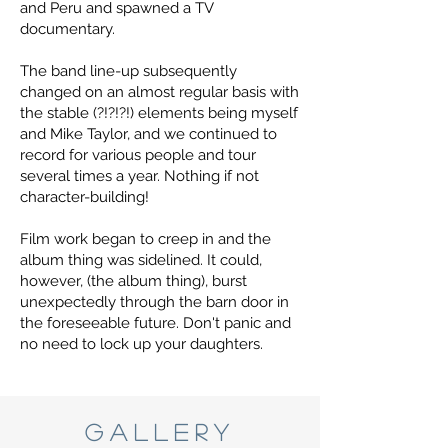
and Peru and spawned a TV
documentary.
The band line-up subsequently
changed on an almost regular basis with
the stable (?!?!?!) elements being myself
and Mike Taylor, and we continued to
record for various people and tour
several times a year. Nothing if not
character-building!
Film work began to creep in and the
album thing was sidelined. It could,
however, (the album thing), burst
unexpectedly through the barn door in
the foreseeable future. Don't panic and
no need to lock up your daughters.
GALLERY