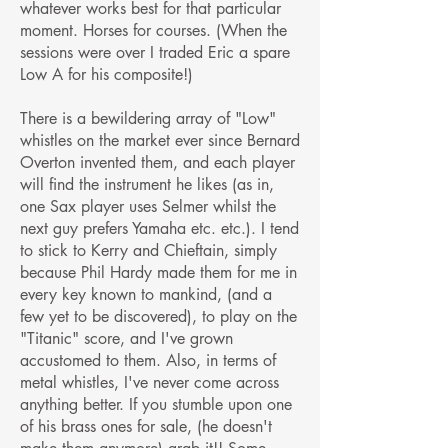
whatever works best for that particular
moment. Horses for courses. (When the
sessions were over I traded Eric a spare
Low A for his composite!)
There is a bewildering array of "Low"
whistles on the market ever since Bernard
Overton invented them, and each player
will find the instrument he likes (as in,
one Sax player uses Selmer whilst the
next guy prefers Yamaha etc. etc.). I tend
to stick to Kerry and Chieftain, simply
because Phil Hardy made them for me in
every key known to mankind, (and a
few yet to be discovered), to play on the
"Titanic" score, and I've grown
accustomed to them. Also, in terms of
metal whistles, I've never come across
anything better. If you stumble upon one
of his brass ones for sale, (he doesn't