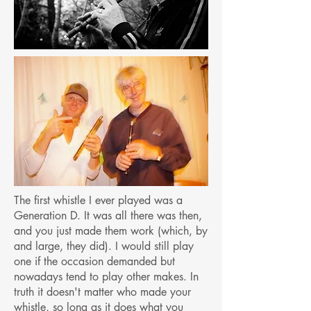
The first whistle I ever played was a
Generation D. It was all there was then,
and you just made them work (which, by
and large, they did). I would still play
one if the occasion demanded but
nowadays tend to play other makes. In
truth it doesn't matter who made your
whistle, so long as it does what you