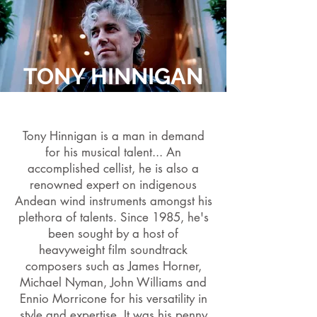
TONY HINNIGAN
Tony Hinnigan is a man in demand
for his musical talent... An
accomplished cellist, he is also a
renowned expert on indigenous
Andean wind instruments amongst his
plethora of talents. Since 1985, he's
been sought by a host of
heavyweight film soundtrack
composers such as James Horner,
Michael Nyman, John Williams and
Ennio Morricone for his versatility in
style and expertise. It was his penny