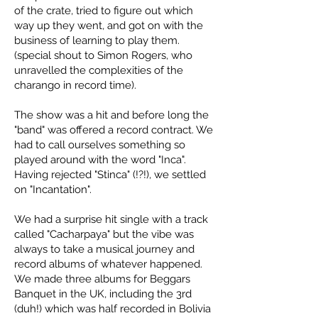
of the crate, tried to figure out which
way up they went, and got on with the
business of learning to play them.
(special shout to Simon Rogers, who
unravelled the complexities of the
charango in record time).
The show was a hit and before long the
"band" was offered a record contract. We
had to call ourselves something so
played around with the word "Inca".
Having rejected "Stinca" (!?!), we settled
on "Incantation".
We had a surprise hit single with a track
called "Cacharpaya" but the vibe was
always to take a musical journey and
record albums of whatever happened.
We made three albums for Beggars
Banquet in the UK, including the 3rd
(duh!) which was half recorded in Bolivia