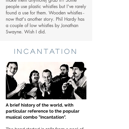
make them anymore) grab it!! Some
people use plastic whistles but I've rarely
found a use for them. Wooden whistles -
now that's another story. Phil Hardy has
a couple of low whistles by Jonathan
Swayne. Wish I did.
INCANTATION
A brief history of the world, with
particular reference to the popular
musical combo "Incantation".